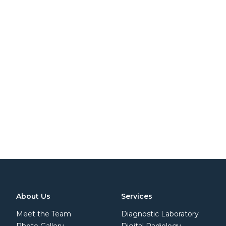
About Us
Services
Meet the Team
Diagnostic Laboratory