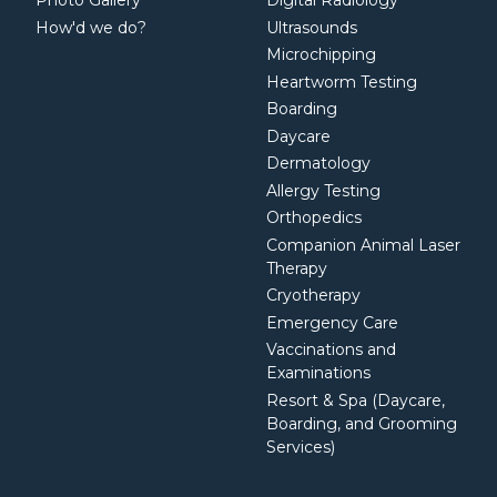
Photo Gallery
Digital Radiology
How'd we do?
Ultrasounds
Microchipping
Heartworm Testing
Boarding
Daycare
Dermatology
Allergy Testing
Orthopedics
Companion Animal Laser
Therapy
Cryotherapy
Emergency Care
Vaccinations and
Examinations
Resort & Spa (Daycare,
Boarding, and Grooming
Services)