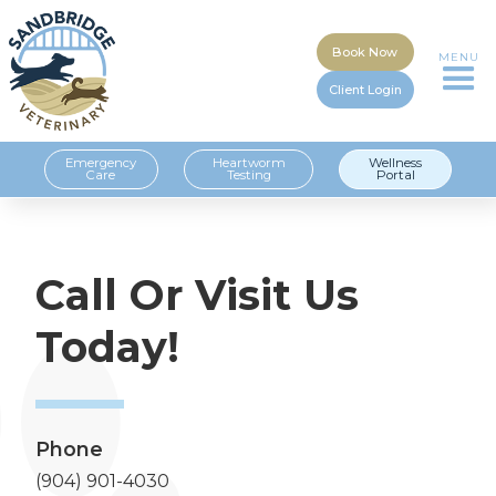
Book Now
MENU
Client Login
Emergency
Heartworm
Wellness
Care
Testing
Portal
Call Or Visit Us
Today!
Phone
(904) 901-4030