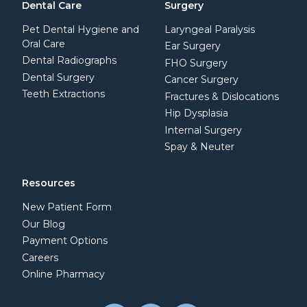
Dental Care
Surgery
Pet Dental Hygiene and
Laryngeal Paralysis
Oral Care
Ear Surgery
Dental Radiographs
FHO Surgery
Dental Surgery
Cancer Surgery
Teeth Extractions
Fractures & Dislocations
Hip Dysplasia
Internal Surgery
Spay & Neuter
Resources
New Patient Form
Our Blog
Payment Options
Careers
Online Pharmacy