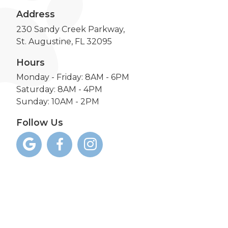
Address
230 Sandy Creek Parkway,
St. Augustine, FL 32095
Hours
Monday - Friday: 8AM - 6PM
Saturday: 8AM - 4PM
Sunday: 10AM - 2PM
Follow Us


