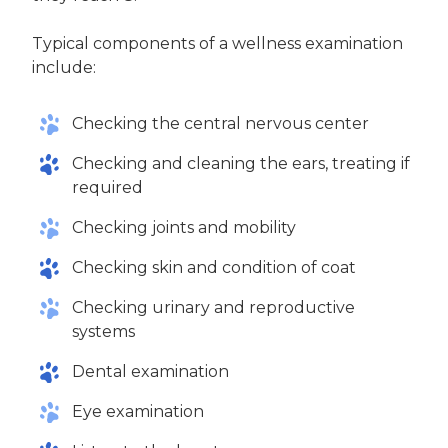
Typical components of a wellness examination
include:
Checking the central nervous center
Checking and cleaning the ears, treating if
required
Checking joints and mobility
Checking skin and condition of coat
Checking urinary and reproductive
systems
Dental examination
Eye examination