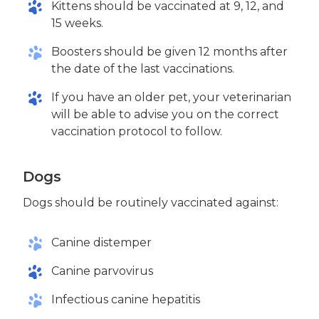
Kittens should be vaccinated at 9, 12, and
15 weeks.
Boosters should be given 12 months after
the date of the last vaccinations.
If you have an older pet, your veterinarian
will be able to advise you on the correct
vaccination protocol to follow.
Dogs
Dogs should be routinely vaccinated against:
Canine distemper
Canine parvovirus
Infectious canine hepatitis