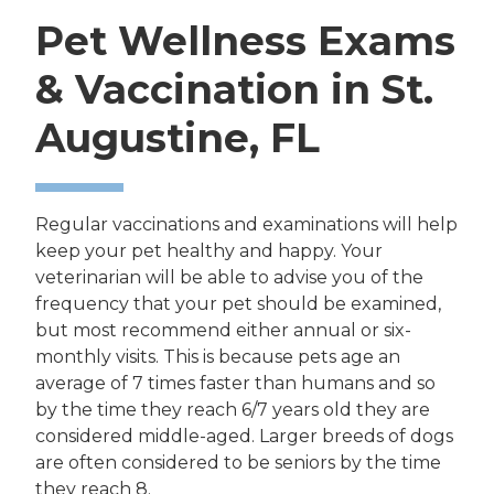
Pet Wellness Exams
& Vaccination in St.
Augustine, FL
Regular vaccinations and examinations will help
keep your pet healthy and happy. Your
veterinarian will be able to advise you of the
frequency that your pet should be examined,
but most recommend either annual or six-
monthly visits. This is because pets age an
average of 7 times faster than humans and so
by the time they reach 6/7 years old they are
considered middle-aged. Larger breeds of dogs
are often considered to be seniors by the time
they reach 8.