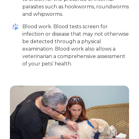
parasites such as hookworms, roundworms
and whipworms.
Blood work. Blood tests screen for
infection or disease that may not otherwise
be detected through a physical
examination. Blood work also allows a
veterinarian a comprehensive assessment
of your pets’ health.