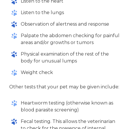
Listen to the heart
Listen to the lungs
Observation of alertness and response
Palpate the abdomen checking for painful
areas and/or growths or tumors
Physical examination of the rest of the
body for unusual lumps
Weight check
Other tests that your pet may be given include:
Heartworm testing (otherwise known as
blood parasite screening)
Fecal testing. This allows the veterinarian
to check for the presence of internal