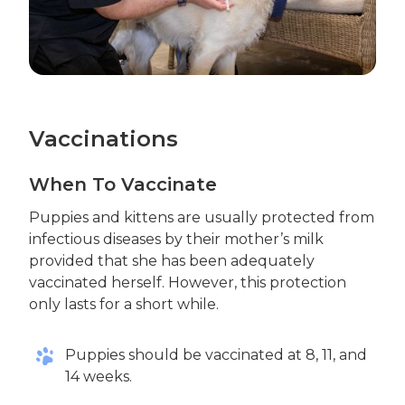
Vaccinations
When To Vaccinate
Puppies and kittens are usually protected from
infectious diseases by their mother’s milk
provided that she has been adequately
vaccinated herself. However, this protection
only lasts for a short while.
Puppies should be vaccinated at 8, 11, and
14 weeks.