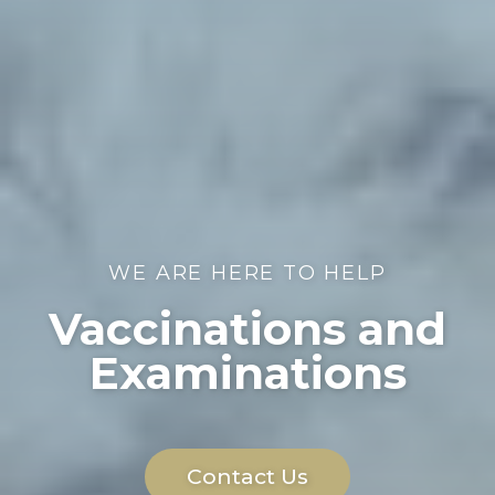
WE ARE HERE TO HELP
Vaccinations and
Examinations
Contact Us