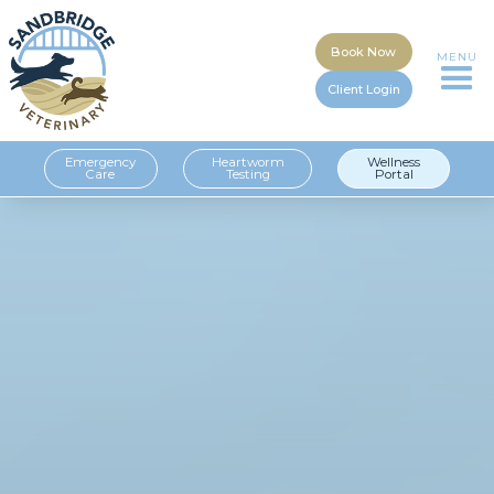
Book Now
MENU
Client Login
Emergency
Heartworm
Wellness
Care
Testing
Portal