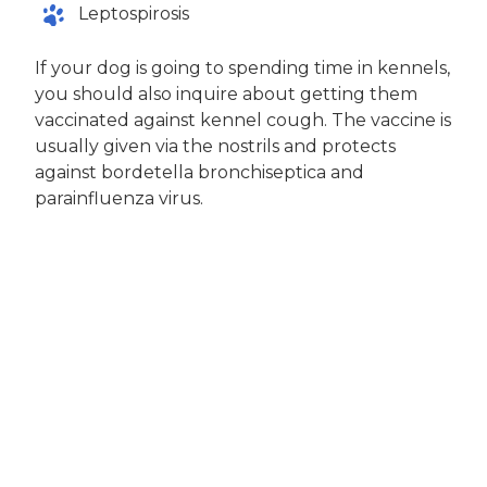
Leptospirosis
If your dog is going to spending time in kennels,
you should also inquire about getting them
vaccinated against kennel cough. The vaccine is
usually given via the nostrils and protects
against bordetella bronchiseptica and
parainfluenza virus.
Dogs will also need a rabies vaccination.